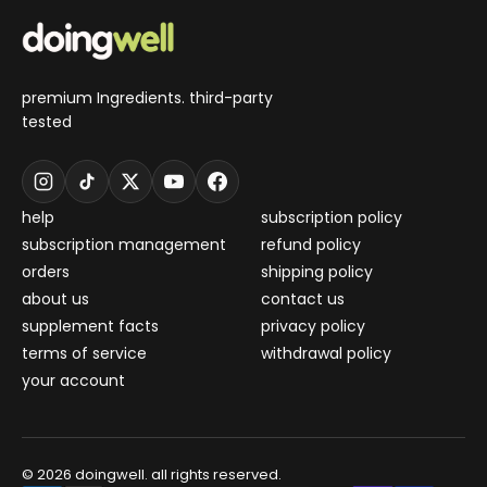
premium Ingredients. third-party
tested
help
subscription policy
subscription management
refund policy
orders
shipping policy
about us
contact us
supplement facts
privacy policy
terms of service
withdrawal policy
your account
© 2026 doingwell. all rights reserved.