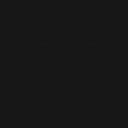
structure:
Secret preorder: one 30-stick box at the
preorder price plus a flat shipping fee shown
at checkout.
Future subscription: your monthly subscription
price includes free shipping, unless otherwise
stated on the site.
Any applicable taxes will be calculated at checkout
based on your shipping address.
Preorder shipping timeline
This is a preorder. Your order is part of the first
production run, so it does not ship immediately.
Expected ship window: late January (final
dates shown at checkout and in your