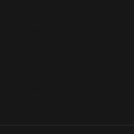
outside the United States:
Any customs duties, import taxes, or additional
fees charged by local authorities will be the
responsibility of the customer.
We will update this policy before international
orders open.
Contact
For any questions about shipping, tracking, or
delivery, contact:
Email:
help@doingwell.health
We are a small team and aim to respond within 1
business day, especially during launch and preorder
periods.