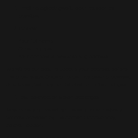
Email
help@doingwell.health
as soon as
possible.
Include:
Your full name
Order number
Your complete new shipping address
We will do our best to update your address before
the order ships. Once an order has been processed
or shipped, we may not be able to make changes.
Lost, delayed, or stolen packages
Most orders arrive within the estimated delivery
window provided by the carrier. Occasionally,
delays happen.
If your package is delayed: