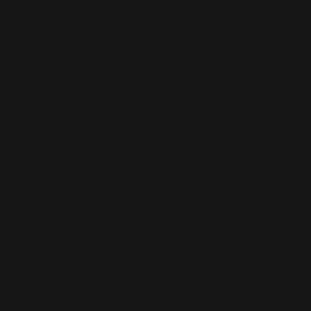
confirmation email).
You will receive a shipping confirmation email
with tracking information as soon as your
order leaves our warehouse.
These dates are our best estimate. If there are
unexpected production or logistics delays, we will
email you with an updated timeline.
Order processing time
Once inventory is in our warehouse:
Orders are typically processed and handed
off to the carrier within 1–3 business days.
Orders placed on weekends or holidays will
begin processing on the next business day.
During launch periods and high volume windows,
processing time may be slightly longer, but we will