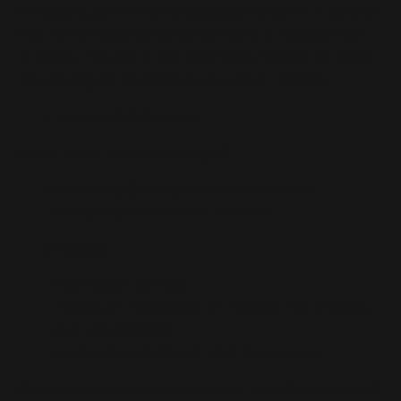
If tracking confirms the package is lost or it clearly
has not arrived, we will either send a replacement
or issue a refund, at our discretion. We do not want
you paying for something you never receive.
Damaged shipments
If your order arrives damaged:
Email
help@doingwell.health
within a
reasonable time after delivery.
Include:
Your order number
Photos of the outside of the box, the product,
and the damage
A brief description of what happened
Once we review the information, we will either send