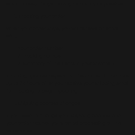
work to keep things moving as quickly as possible.
Tracking your order
When your order ships, you will receive an email
with:
Your order number
A tracking number
A summary of the items in your shipment
Tracking updates depend on the carrier. It can take
up to 24 hours after you receive your shipping email
for tracking to begin updating.
Shipping address changes
If you need to change your shipping address and
your order has not yet started processing at the
warehouse: