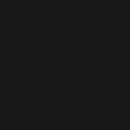
a replacement at no extra cost or issue a refund, at
our discretion.
Multiple shipments
In some cases, items in your order may ship
separately. If that happens:
You may receive more than one shipping
confirmation email.
Each shipment will have its own tracking
information.
You will not be charged additional shipping fees for
split shipments created by us.
Customs, duties, and international orders
For the secret preorder, we are focused on
domestic orders. If and when we begin shipping