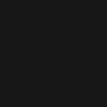
Check your tracking updates.
Wait 2–3 business days past the expected
delivery date, as carriers sometimes scan
packages early or misestimate delivery.
If your package is marked as delivered but you
cannot find it:
Check with neighbors or your household.
Look around any common delivery areas or
alternate entrances.
If your package is lost or never arrives:
Email
help@doingwell.health
.
Include your order number and shipping
address.