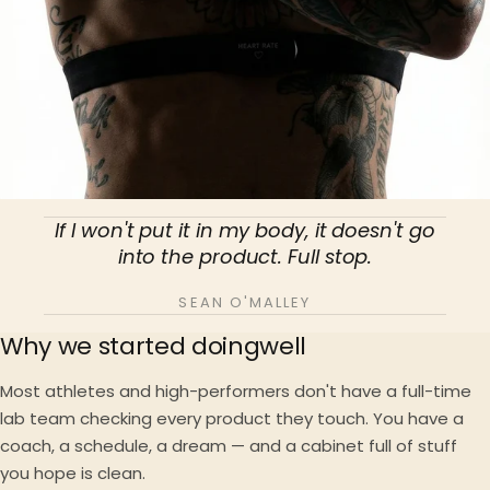
If I won't put it in my body, it doesn't go
into the product. Full stop.
SEAN O'MALLEY
Why we started doingwell
Most athletes and high-performers don't have a full-time
lab team checking every product they touch. You have a
coach, a schedule, a dream — and a cabinet full of stuff
you hope is clean.