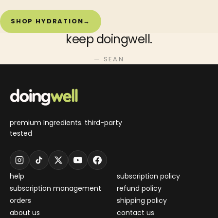
SHOP HYDRATION
→
keep doingwell.
— SEAN
premium Ingredients. third-party
tested
help
subscription policy
subscription management
refund policy
orders
shipping policy
about us
contact us