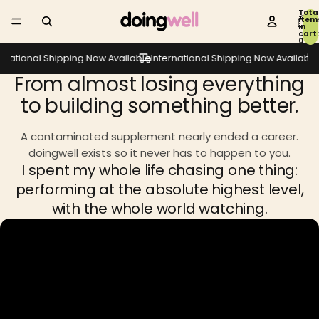
Tota
item
in
cart:
0
rnational Shipping Now Available
International Shipping Now Available
I
From almost losing everything
to building something better.
A contaminated supplement nearly ended a career.
doingwell exists so it never has to happen to you.
I spent my whole life chasing one thing:
performing at the absolute highest level,
with the whole world watching.