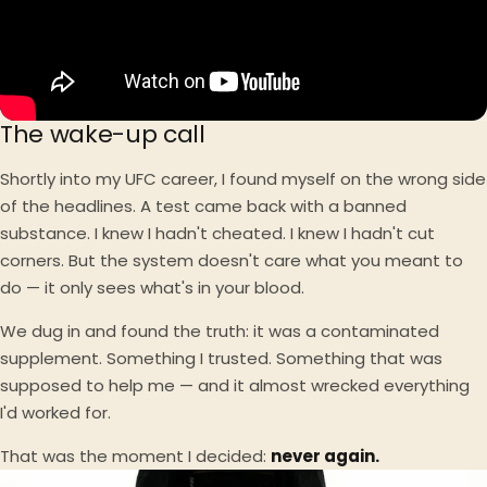
The wake-up call
Shortly into my UFC career, I found myself on the wrong side
of the headlines. A test came back with a banned
substance. I knew I hadn't cheated. I knew I hadn't cut
corners. But the system doesn't care what you meant to
do — it only sees what's in your blood.
We dug in and found the truth: it was a contaminated
supplement. Something I trusted. Something that was
supposed to help me — and it almost wrecked everything
I'd worked for.
That was the moment I decided:
never again.