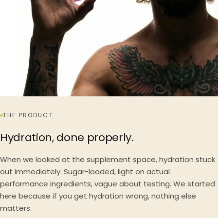
THE PRODUCT
Hydration, done properly.
When we looked at the supplement space, hydration stuck
out immediately. Sugar-loaded, light on actual
performance ingredients, vague about testing. We started
here because if you get hydration wrong, nothing else
matters.