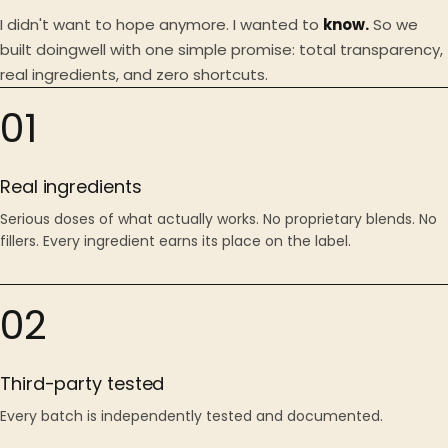
I didn't want to hope anymore. I wanted to
know.
So we
built doingwell with one simple promise: total transparency,
real ingredients, and zero shortcuts.
01
Real ingredients
Serious doses of what actually works. No proprietary blends. No
fillers. Every ingredient earns its place on the label.
02
Third-party tested
Every batch is independently tested and documented.