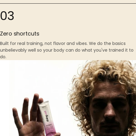
03
Zero shortcuts
Built for real training, not flavor and vibes. We do the basics
unbelievably well so your body can do what you've trained it to
do.