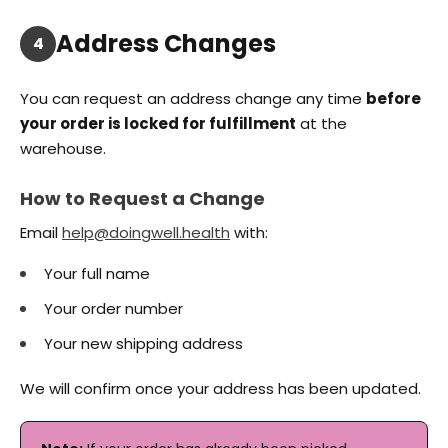
Address Changes
4
You can request an address change any time
before
your order is locked for fulfillment
at the
warehouse.
How to Request a Change
Email
help@doingwell.health
with:
Your full name
Your order number
Your new shipping address
We will confirm once your address has been updated.