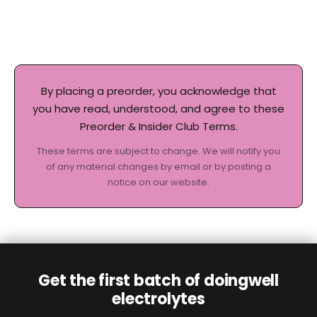
By placing a preorder, you acknowledge that
you have read, understood, and agree to these
Preorder & Insider Club Terms.
These terms are subject to change. We will notify you
of any material changes by email or by posting a
notice on our website.
Get the first batch of doingwell
electrolytes