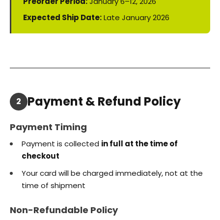
Preorder Period:
January 6–12, 2026
Expected Ship Date:
Late January 2026
Payment & Refund Policy
2
Payment Timing
Payment is collected
in full at the time of
checkout
Your card will be charged immediately, not at the
time of shipment
Non-Refundable Policy