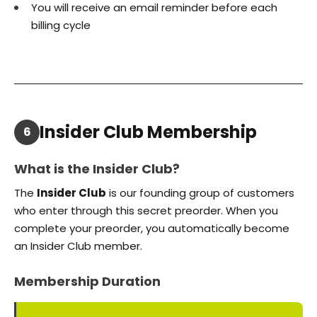
You will receive an email reminder before each
billing cycle
Insider Club Membership
6
What is the Insider Club?
The
Insider Club
is our founding group of customers
who enter through this secret preorder. When you
complete your preorder, you automatically become
an Insider Club member.
Membership Duration