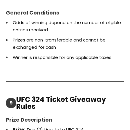
General Conditions
Odds of winning depend on the number of eligible
entries received
Prizes are non-transferable and cannot be
exchanged for cash
Winner is responsible for any applicable taxes
UFC 324 Ticket Giveaway
9
Rules
Prize Description
Prize:
Two (2) tickets to UFC 324