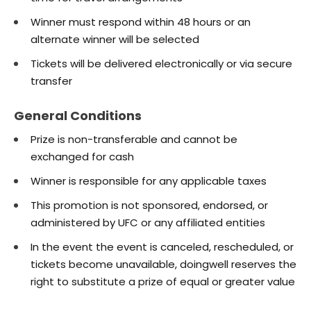
Winner must respond within 48 hours or an
alternate winner will be selected
Tickets will be delivered electronically or via secure
transfer
General Conditions
Prize is non-transferable and cannot be
exchanged for cash
Winner is responsible for any applicable taxes
This promotion is not sponsored, endorsed, or
administered by UFC or any affiliated entities
In the event the event is canceled, rescheduled, or
tickets become unavailable, doingwell reserves the
right to substitute a prize of equal or greater value