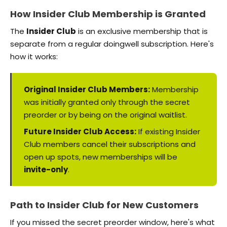
How Insider Club Membership is Granted
The
Insider Club
is an exclusive membership that is
separate from a regular doingwell subscription. Here's
how it works:
Original Insider Club Members:
Membership
was initially granted only through the secret
preorder or by being on the original waitlist.
Future Insider Club Access:
If existing Insider
Club members cancel their subscriptions and
open up spots, new memberships will be
invite-only
.
Path to Insider Club for New Customers
If you missed the secret preorder window, here's what