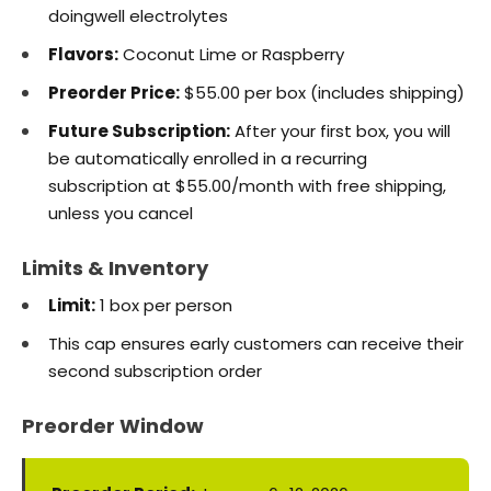
doingwell electrolytes
Flavors:
Coconut Lime or Raspberry
Preorder Price:
$55.00 per box (includes shipping)
Future Subscription:
After your first box, you will
be automatically enrolled in a recurring
subscription at $55.00/month with free shipping,
unless you cancel
Limits & Inventory
Limit:
1 box per person
This cap ensures early customers can receive their
second subscription order
Preorder Window