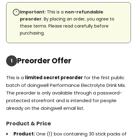
Important:
This is a
non-refundable
preorder
. By placing an order, you agree to
these terms. Please read carefully before
purchasing.
Preorder Offer
1
This is a
limited secret preorder
for the first public
batch of doingwell Performance Electrolyte Drink Mix.
The preorder is only available through a password-
protected storefront and is intended for people
already on the doingwell email list.
Product & Price
Product:
One (1) box containing 30 stick packs of