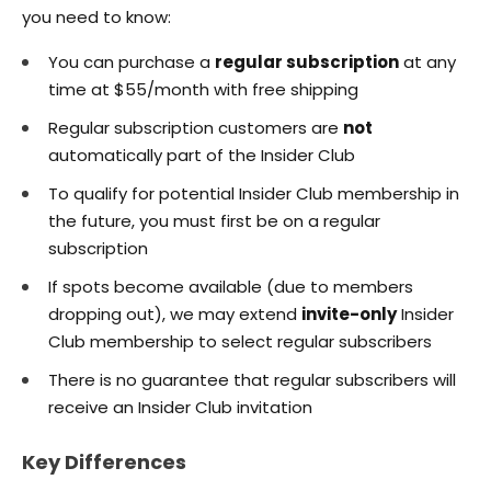
you need to know:
You can purchase a
regular subscription
at any
time at $55/month with free shipping
Regular subscription customers are
not
automatically part of the Insider Club
To qualify for potential Insider Club membership in
the future, you must first be on a regular
subscription
If spots become available (due to members
dropping out), we may extend
invite-only
Insider
Club membership to select regular subscribers
There is no guarantee that regular subscribers will
receive an Insider Club invitation
Key Differences