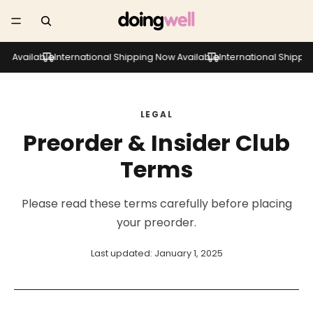
 Available
International Shipping Now Available
International Shipping 
LEGAL
Preorder & Insider Club
Terms
Please read these terms carefully before placing
your preorder.
Last updated: January 1, 2025