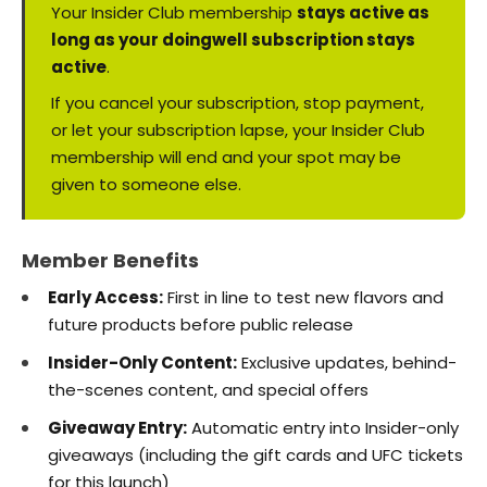
Your Insider Club membership
stays active as
long as your doingwell subscription stays
active
.
If you cancel your subscription, stop payment,
or let your subscription lapse, your Insider Club
membership will end and your spot may be
given to someone else.
Member Benefits
Early Access:
First in line to test new flavors and
future products before public release
Insider-Only Content:
Exclusive updates, behind-
the-scenes content, and special offers
Giveaway Entry:
Automatic entry into Insider-only
giveaways (including the gift cards and UFC tickets
for this launch)