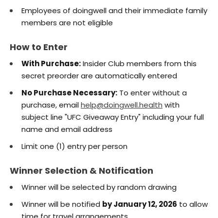
Employees of doingwell and their immediate family
members are not eligible
How to Enter
With Purchase:
Insider Club members from this
secret preorder are automatically entered
No Purchase Necessary:
To enter without a
purchase, email
help@doingwell.health
with
subject line "UFC Giveaway Entry" including your full
name and email address
Limit one (1) entry per person
Winner Selection & Notification
Winner will be selected by random drawing
Winner will be notified
by January 12, 2026
to allow
time for travel arrangements