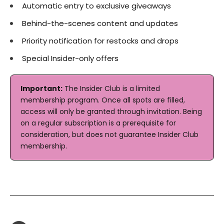
Automatic entry to exclusive giveaways
Behind-the-scenes content and updates
Priority notification for restocks and drops
Special Insider-only offers
Important:
The Insider Club is a limited
membership program. Once all spots are filled,
access will only be granted through invitation. Being
on a regular subscription is a prerequisite for
consideration, but does not guarantee Insider Club
membership.