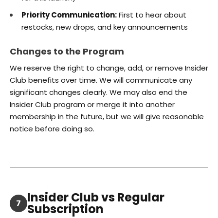
Priority Communication:
First to hear about
restocks, new drops, and key announcements
Changes to the Program
We reserve the right to change, add, or remove Insider
Club benefits over time. We will communicate any
significant changes clearly. We may also end the
Insider Club program or merge it into another
membership in the future, but we will give reasonable
notice before doing so.
Insider Club vs Regular
7
Subscription