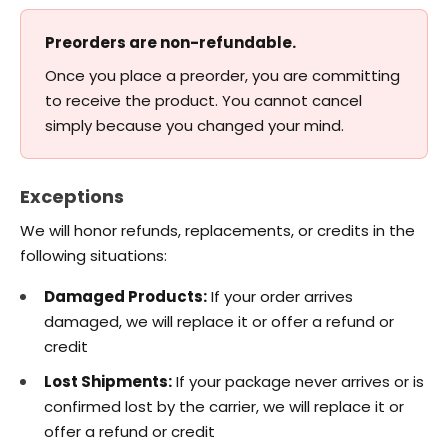
Preorders are non-refundable.
Once you place a preorder, you are committing
to receive the product. You cannot cancel
simply because you changed your mind.
Exceptions
We will honor refunds, replacements, or credits in the
following situations:
Damaged Products:
If your order arrives
damaged, we will replace it or offer a refund or
credit
Lost Shipments:
If your package never arrives or is
confirmed lost by the carrier, we will replace it or
offer a refund or credit