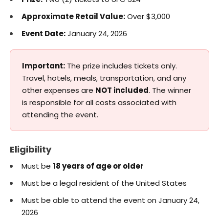
Approximate Retail Value:
Over $3,000
Event Date:
January 24, 2026
Important:
The prize includes tickets only.
Travel, hotels, meals, transportation, and any
other expenses are
NOT included
. The winner
is responsible for all costs associated with
attending the event.
Eligibility
Must be
18 years of age or older
Must be a legal resident of the United States
Must be able to attend the event on January 24,
2026