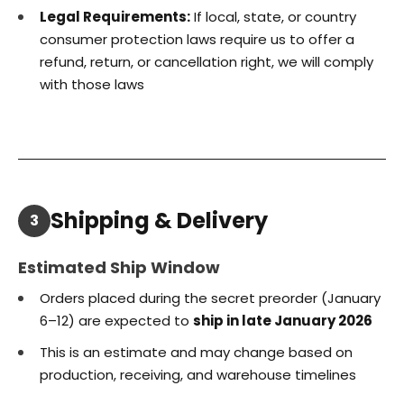
Legal Requirements:
If local, state, or country
consumer protection laws require us to offer a
refund, return, or cancellation right, we will comply
with those laws
Shipping & Delivery
3
Estimated Ship Window
Orders placed during the secret preorder (January
6–12) are expected to
ship in late January 2026
This is an estimate and may change based on
production, receiving, and warehouse timelines