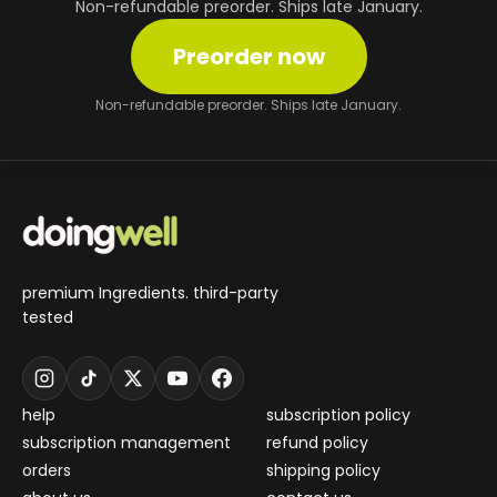
Non-refundable preorder. Ships late January.
Preorder now
Non-refundable preorder. Ships late January.
premium Ingredients. third-party
tested
help
subscription policy
subscription management
refund policy
orders
shipping policy