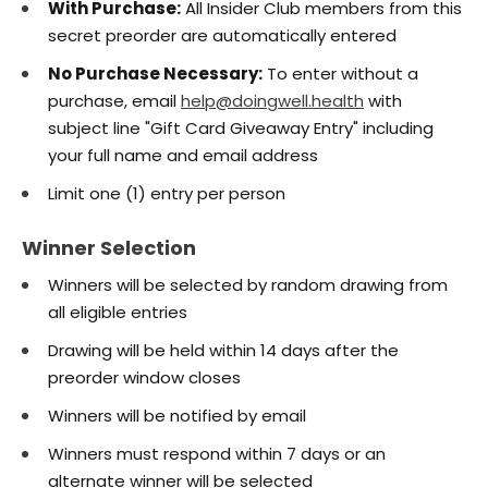
With Purchase:
All Insider Club members from this
secret preorder are automatically entered
No Purchase Necessary:
To enter without a
purchase, email
help@doingwell.health
with
subject line "Gift Card Giveaway Entry" including
your full name and email address
Limit one (1) entry per person
Winner Selection
Winners will be selected by random drawing from
all eligible entries
Drawing will be held within 14 days after the
preorder window closes
Winners will be notified by email
Winners must respond within 7 days or an
alternate winner will be selected