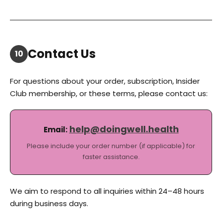
Contact Us
10
For questions about your order, subscription, Insider
Club membership, or these terms, please contact us:
help@doingwell.health
Email:
Please include your order number (if applicable) for
faster assistance.
We aim to respond to all inquiries within 24–48 hours
during business days.