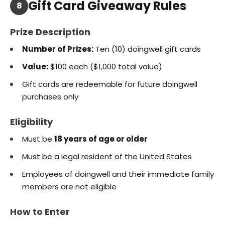
Gift Card Giveaway Rules
8
Prize Description
Number of Prizes:
Ten (10) doingwell gift cards
Value:
$100 each ($1,000 total value)
Gift cards are redeemable for future doingwell
purchases only
Eligibility
Must be
18 years of age or older
Must be a legal resident of the United States
Employees of doingwell and their immediate family
members are not eligible
How to Enter