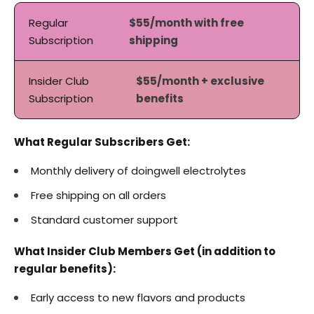
Regular
$55/month with free
Subscription
shipping
Insider Club
$55/month + exclusive
Subscription
benefits
What Regular Subscribers Get:
Monthly delivery of doingwell electrolytes
Free shipping on all orders
Standard customer support
What Insider Club Members Get (in addition to
regular benefits):
Early access to new flavors and products