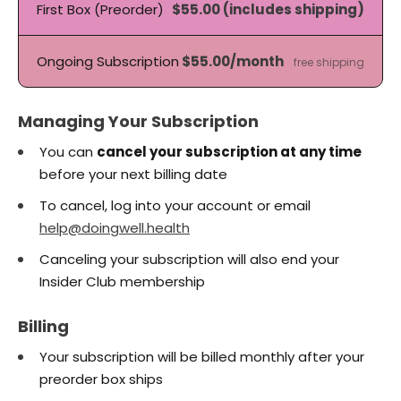
First Box (Preorder)
$55.00 (includes shipping)
Ongoing Subscription
$55.00/month
free shipping
Managing Your Subscription
You can
cancel your subscription at any time
before your next billing date
To cancel, log into your account or email
help@doingwell.health
Canceling your subscription will also end your
Insider Club membership
Billing
Your subscription will be billed monthly after your
preorder box ships