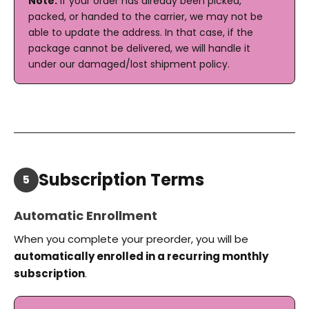
Note:
If your order has already been picked,
packed, or handed to the carrier, we may not be
able to update the address. In that case, if the
package cannot be delivered, we will handle it
under our damaged/lost shipment policy.
Subscription Terms
5
Automatic Enrollment
When you complete your preorder, you will be
automatically enrolled in a recurring monthly
subscription
.