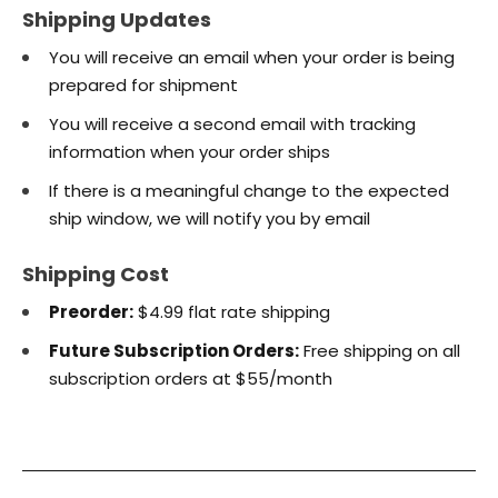
Shipping Updates
You will receive an email when your order is being
prepared for shipment
You will receive a second email with tracking
information when your order ships
If there is a meaningful change to the expected
ship window, we will notify you by email
Shipping Cost
Preorder:
$4.99 flat rate shipping
Future Subscription Orders:
Free shipping on all
subscription orders at $55/month